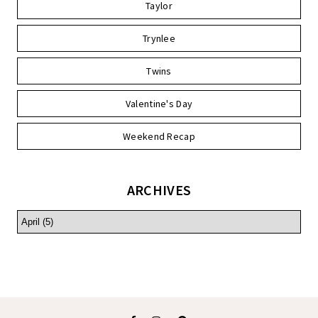
Taylor
Trynlee
Twins
Valentine's Day
Weekend Recap
ARCHIVES