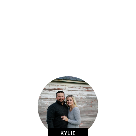
KYLIE