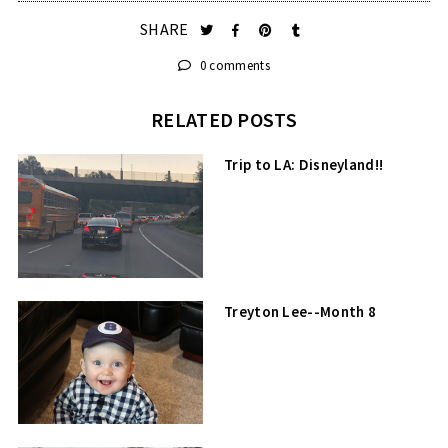
SHARE
0 comments
RELATED POSTS
Trip to LA: Disneyland!!
Treyton Lee--Month 8