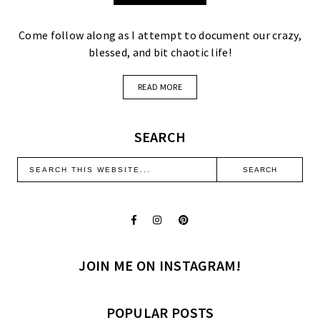
Come follow along as I attempt to document our crazy,
blessed, and bit chaotic life!
READ MORE
SEARCH
JOIN ME ON INSTAGRAM!
POPULAR POSTS