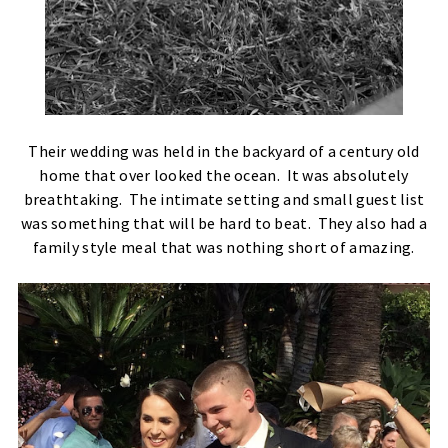
Their wedding was held in the backyard of a century old
home that over looked the ocean. It was absolutely
breathtaking. The intimate setting and small guest list
was something that will be hard to beat. They also had a
family style meal that was nothing short of amazing.