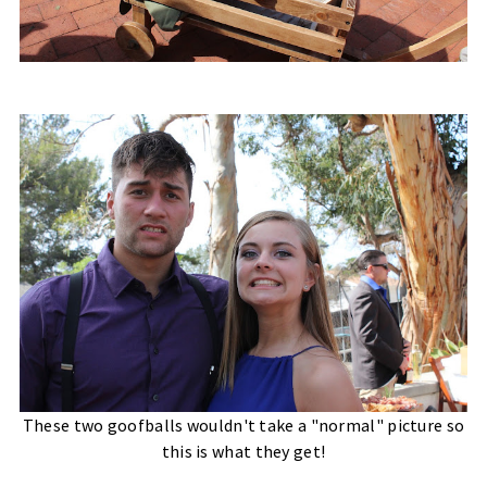
These two goofballs wouldn't take a "normal" picture so
this is what they get!