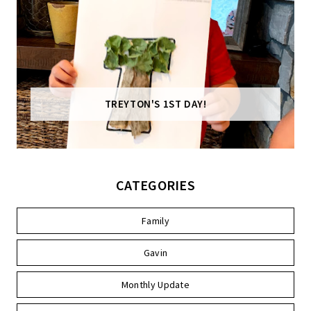
TREYTON'S 1ST DAY!
CATEGORIES
Family
Gavin
Monthly Update