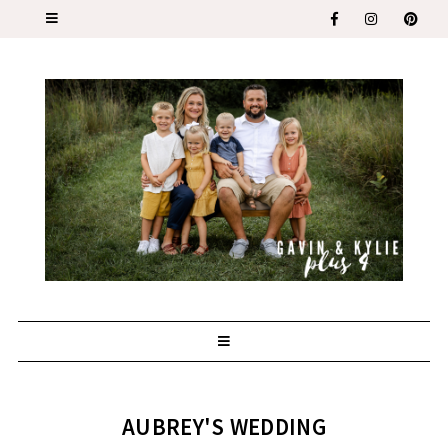
AUBREY'S WEDDING