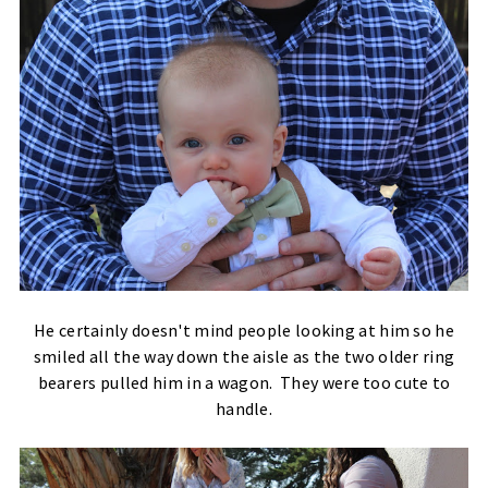
He certainly doesn't mind people looking at him so he
smiled all the way down the aisle as the two older ring
bearers pulled him in a wagon. They were too cute to
handle.