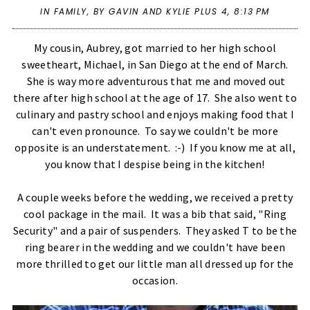
IN
FAMILY
,
BY GAVIN AND KYLIE PLUS 4,
8:13 PM
My cousin, Aubrey, got married to her high school
sweetheart, Michael, in San Diego at the end of March.
She is way more adventurous that me and moved out
there after high school at the age of 17. She also went to
culinary and pastry school and enjoys making food that I
can't even pronounce. To say we couldn't be more
opposite is an understatement. :-) If you know me at all,
you know that I despise being in the kitchen!
A couple weeks before the wedding, we received a pretty
cool package in the mail. It was a bib that said, "Ring
Security" and a pair of suspenders. They asked T to be the
ring bearer in the wedding and we couldn't have been
more thrilled to get our little man all dressed up for the
occasion.