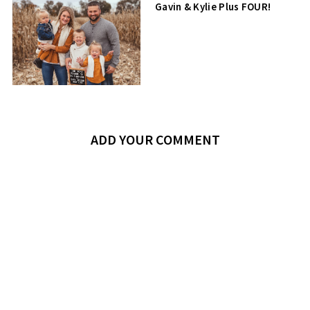
Gavin & Kylie Plus FOUR!
ADD YOUR COMMENT