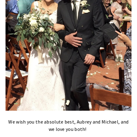
We wish you the absolute best, Aubrey and Michael, and
we love you both!