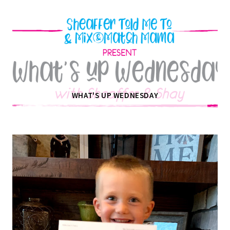
WHAT'S UP WEDNESDAY