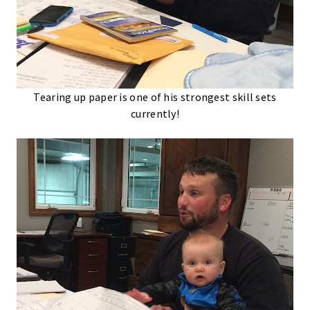
Tearing up paper is one of his strongest skill sets
currently!