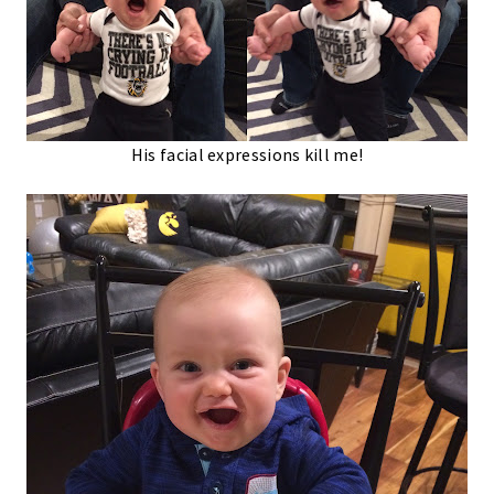
His facial expressions kill me!