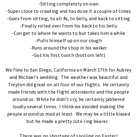
-Sitting completely on own
-Super close to crawling and has done it a couple of times
-Goes from sitting, to all 4s, to belly, and back to sitting
-Finally rolled over from his back to his belly
-Can get to where he wants to but takes him a while
-Pulls himself up on our cough
-Runs around the shop in his walker
-Got his first tooth (bottom left)
We flew to San Diego, California on March 17th for Aubrey
and Michael's wedding. The weather was beautiful and
Treyton did great on all four of our flights. He certainly
made friends with the flight attendants and the people
around us. While he didn't cry, he certainly jabbered
loudly several times. I think we avoided making the
people around us mad at least. We may be a little biased
but he made a pretty cute ring bearer.
There was no shortage of spoiling on Easter!