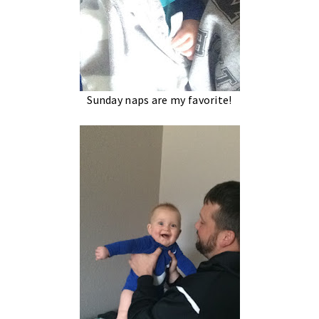
Sunday naps are my favorite!