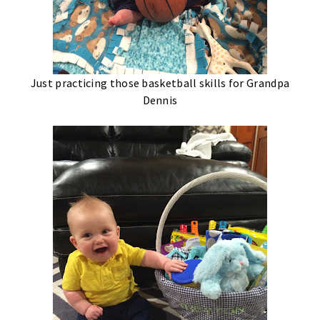
Just practicing those basketball skills for Grandpa
Dennis