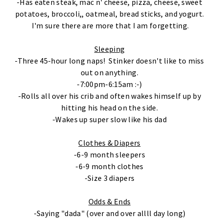
-Has eaten steak, mac n' cheese, pizza, cheese, sweet
potatoes, broccoli,, oatmeal, bread sticks, and yogurt.
I'm sure there are more that I am forgetting.
Sleeping
-Three 45-hour long naps! Stinker doesn't like to miss
out on anything.
-7:00pm-6:15am :-)
-Rolls all over his crib and often wakes himself up by
hitting his head on the side.
-Wakes up super slow like his dad
Clothes & Diapers
-6-9 month sleepers
-6-9 month clothes
-Size 3 diapers
Odds & Ends
-Saying "dada" (over and over allll day long)