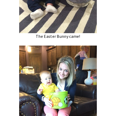
The Easter Bunny came!