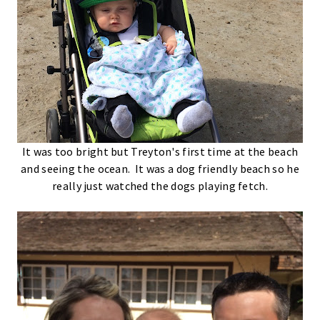
It was too bright but Treyton's first time at the beach
and seeing the ocean. It was a dog friendly beach so he
really just watched the dogs playing fetch.