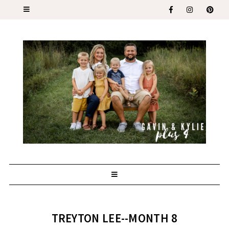
TREYTON LEE--MONTH 8