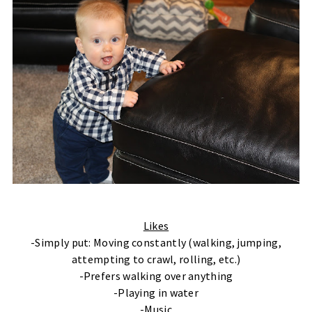
Likes
-Simply put: Moving constantly (walking, jumping,
attempting to crawl, rolling, etc.)
-Prefers walking over anything
-Playing in water
-Music