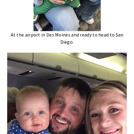
At the airport in Des Moines and ready to head to San
Diego.