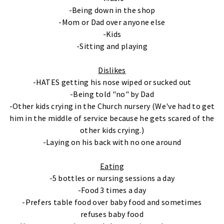
-Being down in the shop
-Mom or Dad over anyone else
-Kids
-Sitting and playing
Dislikes
-HATES getting his nose wiped or sucked out
-Being told "no" by Dad
-Other kids crying in the Church nursery (We've had to get
him in the middle of service because he gets scared of the
other kids crying.)
-Laying on his back with no one around
Eating
-5 bottles or nursing sessions a day
-Food 3 times a day
-Prefers table food over baby food and sometimes
refuses baby food