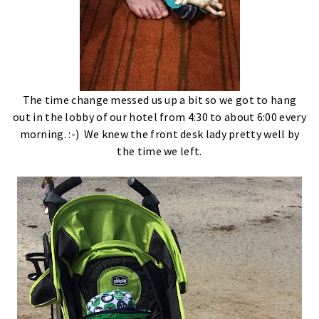
The time change messed us up a bit so we got to hang
out in the lobby of our hotel from 4:30 to about 6:00 every
morning. :-) We knew the front desk lady pretty well by
the time we left.