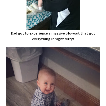
Dad got to experience a massive blowout that got
everything in sight dirty!