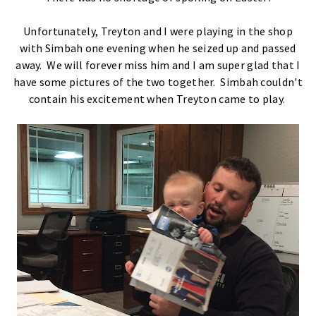
Unfortunately, Treyton and I were playing in the shop
with Simbah one evening when he seized up and passed
away. We will forever miss him and I am super glad that I
have some pictures of the two together. Simbah couldn't
contain his excitement when Treyton came to play.