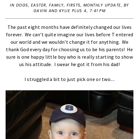
IN
DOGS
,
EASTER
,
FAMILY
,
FIRSTS
,
MONTHLY UPDATE
,
BY
GAVIN AND KYLIE PLUS 4,
7:41 PM
The past eight months have definitely changed our lives
forever. We can't quite imagine our lives before T entered
our world and we wouldn't change it for anything. We
thank God every day for choosing us to be his parents! He
sure is one happy little boy who is really starting to show
us his attitude. I swear he got it from his dad!
I struggled a bit to just pick one or two....