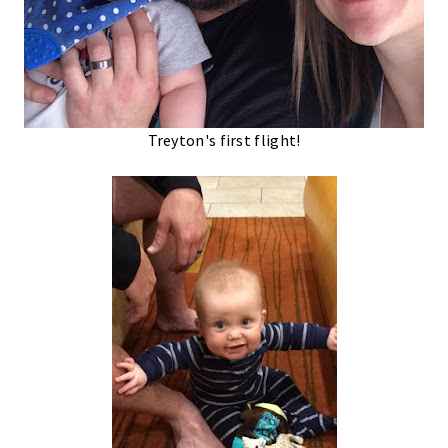
Treyton's first flight!