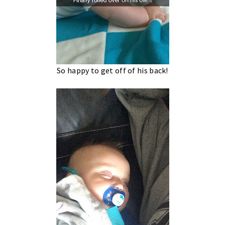
So happy to get off of his back!