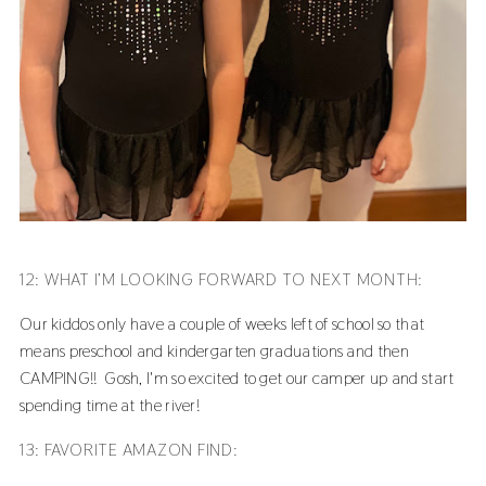
12: WHAT I’M LOOKING FORWARD TO NEXT MONTH:
Our kiddos only have a couple of weeks left of school so that
means preschool and kindergarten graduations and then
CAMPING!! Gosh, I'm so excited to get our camper up and start
spending time at the river!
13: FAVORITE AMAZON FIND: