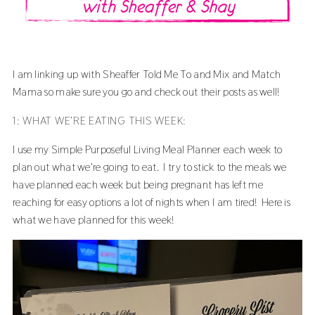
I am linking up with
Sheaffer Told Me To
and
Mix and Match
Mama
so make sure you go and check out their posts as well!
1: WHAT WE’RE EATING THIS WEEK:
I use my
Simple Purposeful Living Meal Planner
each week to
plan out what we're going to eat. I try to stick to the meals we
have planned each week but being pregnant has left me
reaching for easy options a lot of nights when I am tired! Here is
what we have planned for this week!