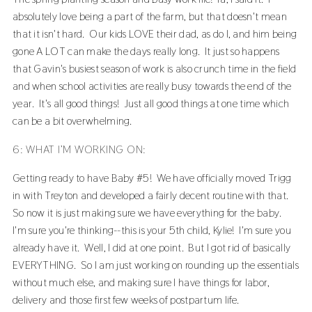
absolutely love being a part of the farm, but that doesn't mean
that it isn't hard. Our kids LOVE their dad, as do I, and him being
gone A LOT can make the days really long. It just so happens
that Gavin's busiest season of work is also crunch time in the field
and when school activities are really busy towards the end of the
year. It's all good things! Just all good things at one time which
can be a bit overwhelming.
6: WHAT I’M WORKING ON:
Getting ready to have Baby #5! We have officially moved Trigg
in with Treyton and developed a fairly decent routine with that.
So now it is just making sure we have everything for the baby.
I'm sure you're thinking--this is your 5th child, Kylie! I'm sure you
already have it. Well, I did at one point. But I got rid of basically
EVERYTHING. So I am just working on rounding up the essentials
without much else, and making sure I have things for labor,
delivery and those first few weeks of postpartum life.