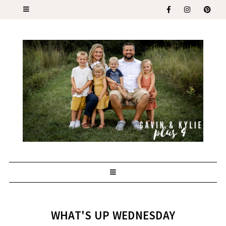
WHAT'S UP WEDNESDAY