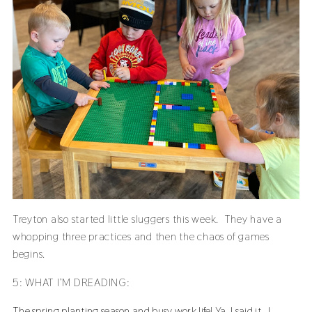
Treyton also started little sluggers this week. They have a
whopping three practices and then the chaos of games
begins.
5: WHAT I’M DREADING:
The spring planting season and busy work life! Ya, I said it. I