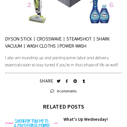
DYSON STICK
|
CROSSWAVE
|
STEAMSHOT
|
SHARK
VACUUM
|
WASH CLOTHS
|
POWER WASH
I also am rounding up and posting some labor and delivery
essentials soon so stay tuned if you're in that phase of life as well!
SHARE
4 comments
RELATED POSTS
What's Up Wednesday!