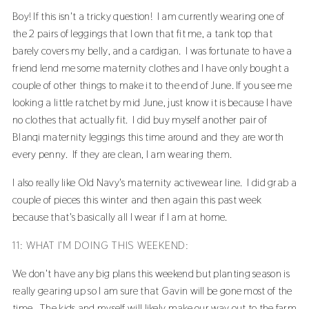
Boy! If this isn't a tricky question! I am currently wearing one of
the 2 pairs of leggings that I own that fit me, a tank top that
barely covers my belly, and a cardigan. I was fortunate to have a
friend lend me some maternity clothes and I have only bought a
couple of other things to make it to the end of June. If you see me
looking a little ratchet by mid June, just know it is because I have
no clothes that actually fit. I did buy myself another pair of
Blanqi maternity leggings
this time around and they are worth
every penny. If they are clean, I am wearing them.
I also really like Old Navy's maternity activewear line. I did grab a
couple of pieces this winter and then again this past week
because that's basically all I wear if I am at home.
11: WHAT I’M DOING THIS WEEKEND:
We don't have any big plans this weekend but planting season is
really gearing up so I am sure that Gavin will be gone most of the
time. The kids and myself will likely make our way out to the farm