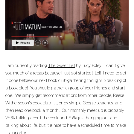
I am currently reading
The Guest List
by Lucy Foley. I can't give
you much of a recap because I just got started! Lol! I need to get
it done before our next book club gathering though! Speaking of
a book club! You should gather a group of your friends and start
one. We simply get recommendations from other people, Reese
Witherspoon's book club list, or by simple Google searches, and
then read one book a month! Our monthly meet up is probably
25% talking about the book and 75% just hanging out and
talking about life, but it is nice to have a scheduled time to make
it a priority.