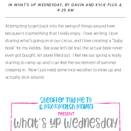
IN
WHAT'S UP WEDNESDAY
,
BY GAVIN AND KYLIE PLUS 4,
4:25 AM
Attempting to get back into the swing of things around here
because it is something that I really enjoy. I love writing, I love
sharing what's going on in our circus, and I love creating a "baby
book" for my kiddos. Because let's be real, the actual book never
even got bought, let alone filled out. I feel like our spring is really
starting to ramp up and I can feel the excitement of summer
creeping in. Now I just need some nice weather to show up and
actually stick around.