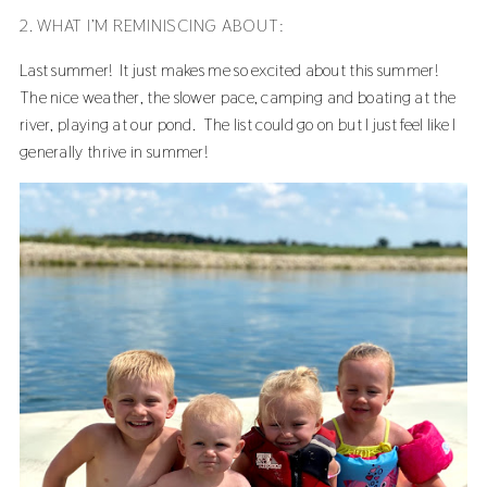
2. WHAT I’M REMINISCING ABOUT:
Last summer! It just makes me so excited about this summer!
The nice weather, the slower pace, camping and boating at the
river, playing at our pond. The list could go on but I just feel like I
generally thrive in summer!