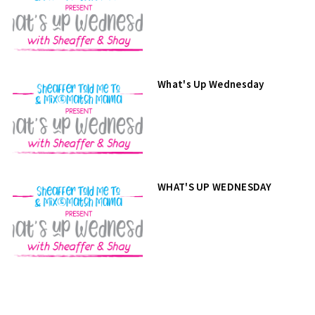
What's Up Wednesday
WHAT'S UP WEDNESDAY