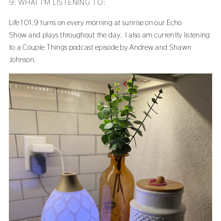
9: WHAT I’M LISTENING TO:
Life 101.9 turns on every morning at sunrise on our
Echo
Show
and plays throughout the day. I also am currently listening
to a Couple Things podcast episode by Andrew and Shawn
Johnson.