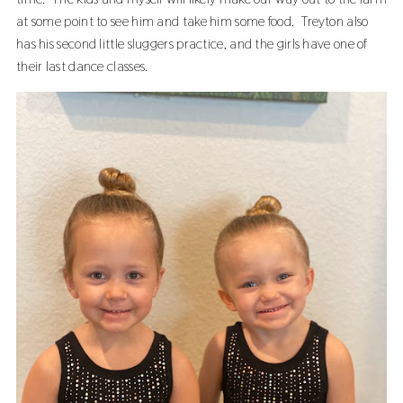
at some point to see him and take him some food. Treyton also
has his second little sluggers practice, and the girls have one of
their last dance classes.