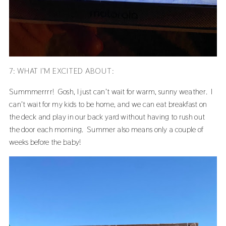
7: WHAT I’M EXCITED ABOUT:
Summmerrrr! Gosh, I just can't wait for warm, sunny weather. I
can't wait for my kids to be home, and we can eat breakfast on
the deck and play in our back yard without having to rush out
the door each morning. Summer also means only a couple of
weeks before the baby!