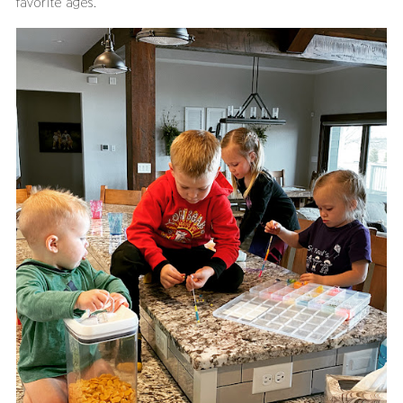
favorite ages.