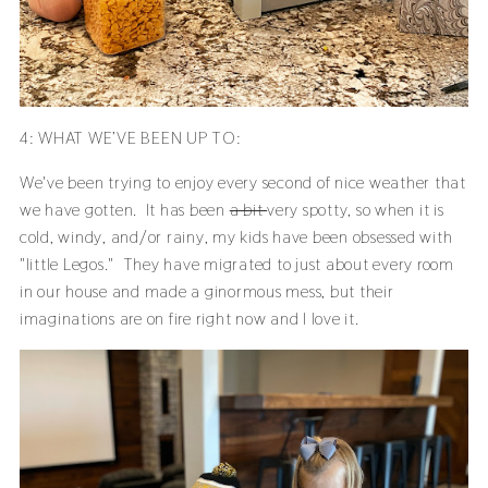
4: WHAT WE’VE BEEN UP TO:
We've been trying to enjoy every second of nice weather that
we have gotten. It has been
a bit
very spotty, so when it is
cold, windy, and/or rainy, my kids have been obsessed with
"little Legos." They have migrated to just about every room
in our house and made a ginormous mess, but their
imaginations are on fire right now and I love it.