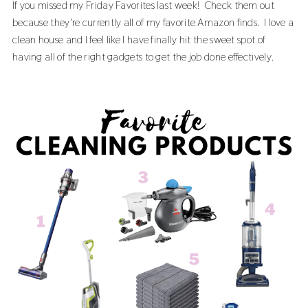
If you missed my
Friday Favorites last week!
Check them out
because they're currently all of my favorite Amazon finds. I love a
clean house and I feel like I have finally hit the sweet spot of
having all of the right gadgets to get the job done effectively.