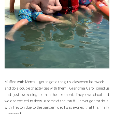
Muffins with Moms! I got to got o the girls' classroom last week
and do a couple of activities with them. Grandma Carol joined us
and I just love seeing them in their element. They love school and
were so excited to show us some of their stuff. I never got tot do it
with Treyton due to the pandemic so I was excited that this finally
happened.