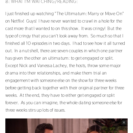
8: WHAT I’M WATCHING/READING:
I just finished up watching "The Ultimatum: Marry or Move On"
on Netflix! Guys! I have never wanted to crawl in a hole for the
cast more that I wanted to on this show. It was cringy! But the
type of cringy that you can't look away from. So much so that I
finished all 10 episodes in two days. I had to see how it all turned
out. In a nut shell, there are seven couples in which one partner
has given the other an ultimatum: to get engaged or split.
Except Nick and Vanessa Lachey, the hosts, throw some major
drama into their relationships, and make them trial an
engagement with someone else on the show for three weeks
before getting back together with their original partner for three
weeks. At the end, they have to either get engaged or split
forever. As you can imagine, the whole dating someone else for
three weeks stirs up lots of issues.