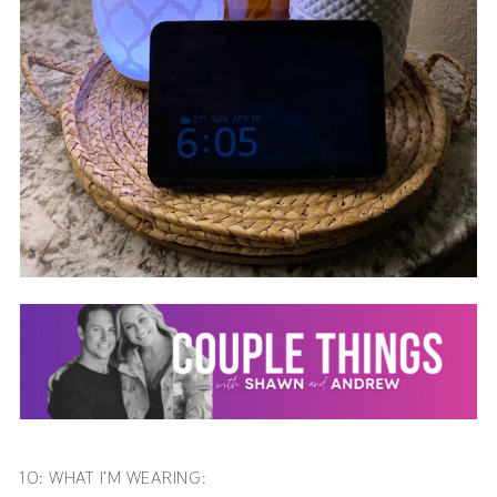
10: WHAT I’M WEARING: