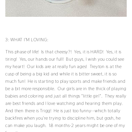
3: WHAT I’M LOVING:
This phase of life! Is that cheesy?! Yes, it is HARD! Yes, it is
tiring! Yes, our hands our full! But guys, I wish you could see
my heart! Our kids are at really fun ages! Treyton is at the
cusp of being a big kid and while it is bitter sweet, it is so
much fun! He is starting to play sports and make friends and
be a bit more responsible. Our girls are in the thick of playing
babies and coloring and just all things "little girl". They really
are best friends and I love watching and hearing them play.
And then there is Trigg! He is just too funny--which totally
backfires when you're trying to discipline him, but gosh, he
can make you laugh. 18 months-2 years might be one of my