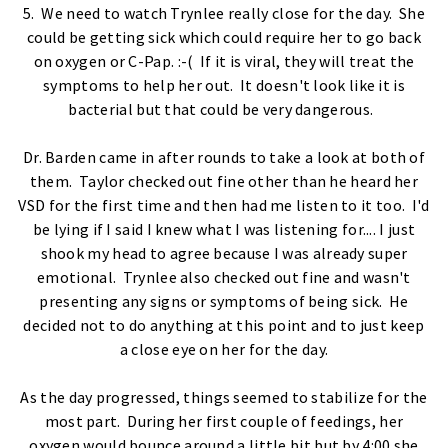
5. We need to watch Trynlee really close for the day. She
could be getting sick which could require her to go back
on oxygen or C-Pap. :-( If it is viral, they will treat the
symptoms to help her out. It doesn't look like it is
bacterial but that could be very dangerous.
Dr. Barden came in after rounds to take a look at both of
them. Taylor checked out fine other than he heard her
VSD for the first time and then had me listen to it too. I'd
be lying if I said I knew what I was listening for.... I just
shook my head to agree because I was already super
emotional. Trynlee also checked out fine and wasn't
presenting any signs or symptoms of being sick. He
decided not to do anything at this point and to just keep
a close eye on her for the day.
As the day progressed, things seemed to stabilize for the
most part. During her first couple of feedings, her
oxygen would bounce around a little bit but by 4:00 she