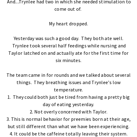
And....Trynlee had two in which she needed stimulation to
come out of.
My heart dropped.
Yesterday was such a good day. They both ate well.
Trynlee took several half feedings while nursing and
Taylor latched on and actually ate for the first time for
six minutes.
The team came in for rounds and we talked about several
things. They breathing issues and Trynlee's low
temperature.
1. They could both just be tired from having a pretty big
day of eating yesterday.
2. Not overly concerned with Taylor.
3. This is normal behavior for preemies born at their age,
but still different than what we have been experiencing.
4. It could be the caffeine totally leaving their system.