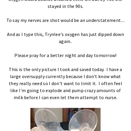
stayed in the 90s.
To say my nerves are shot would be an understatement....
And as I type this, Trynlee's oxygen has just dipped down
again..
Please pray for a better night and day tomorrow!
This is the only picture I took and saved today. I have a
large oversupply currently because I don't know what
they really need so I don't want to limit it. I often feel
like I'm going to explode and pump crazy amounts of
milk before I can even let them attempt to nurse.