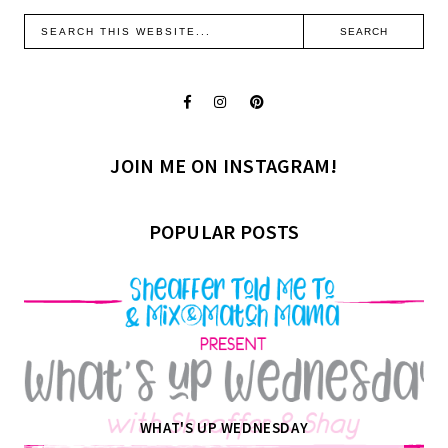
JOIN ME ON INSTAGRAM!
POPULAR POSTS
WHAT'S UP WEDNESDAY