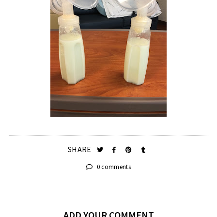
SHARE
0 comments
ADD YOUR COMMENT