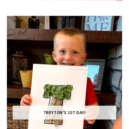
TREYTON'S 1ST DAY!