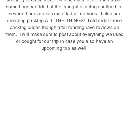
some hour car ride but the thought of being confined for
several hours makes me a tad bit nervous. I also am
dreading packing ALL THE THINGS! I did order these
packing cubes though after reading rave reviews on
them. I will make sure to post about everything we used
or bought for our trip in case you also have an
upcoming trip as well.