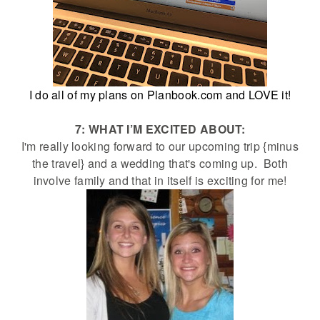
I do all of my plans on Planbook.com and LOVE it!
7: WHAT I’M EXCITED ABOUT:
I'm really looking forward to our upcoming trip {minus
the travel} and a wedding that's coming up. Both
involve family and that in itself is exciting for me!