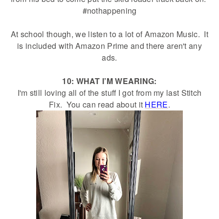
#nothappening
At school though, we listen to a lot of Amazon Music. It
is included with Amazon Prime and there aren't any
ads.
10: WHAT I’M WEARING:
I'm still loving all of the stuff I got from my last Stitch
Fix. You can read about it
HERE
.