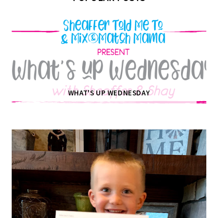
WHAT'S UP WEDNESDAY