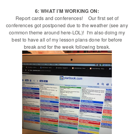
6: WHAT I’M WORKING ON:
Report cards and conferences! Our first set of
conferences got postponed due to the weather (see any
common theme around here-LOL)! I'm also doing my
best to have all of my lesson plans done for before
break and for the week following break.