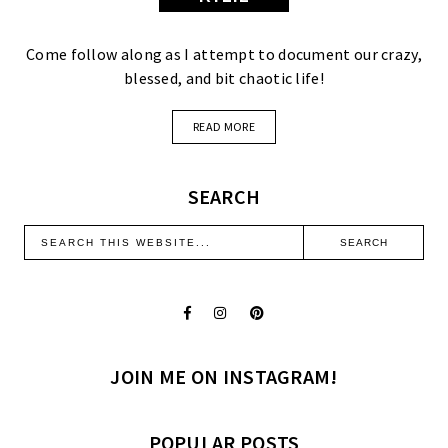
Come follow along as I attempt to document our crazy,
blessed, and bit chaotic life!
READ MORE
SEARCH
JOIN ME ON INSTAGRAM!
POPULAR POSTS