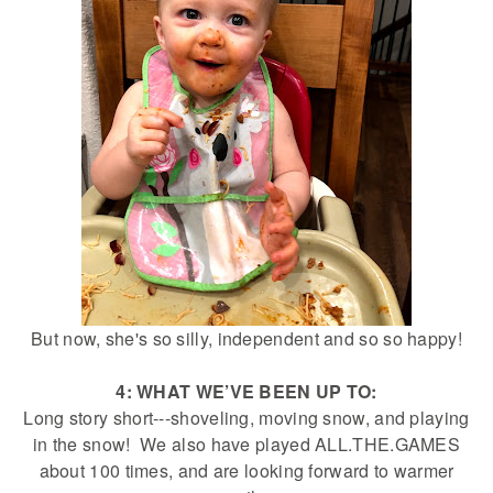
But now, she's so silly, independent and so so happy!
4: WHAT WE’VE BEEN UP TO:
Long story short---shoveling, moving snow, and playing
in the snow! We also have played ALL.THE.GAMES
about 100 times, and are looking forward to warmer