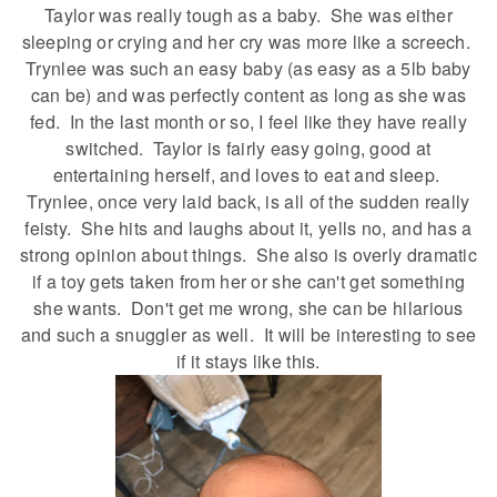
Taylor was really tough as a baby. She was either
sleeping or crying and her cry was more like a screech.
Trynlee was such an easy baby (as easy as a 5lb baby
can be) and was perfectly content as long as she was
fed. In the last month or so, I feel like they have really
switched. Taylor is fairly easy going, good at
entertaining herself, and loves to eat and sleep.
Trynlee, once very laid back, is all of the sudden really
feisty. She hits and laughs about it, yells no, and has a
strong opinion about things. She also is overly dramatic
if a toy gets taken from her or she can't get something
she wants. Don't get me wrong, she can be hilarious
and such a snuggler as well. It will be interesting to see
if it stays like this.