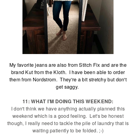
My favorite jeans are also from Stitch Fix and are the
brand Kut from the Kloth. I have been able to order
them from Nordstrom. They're a bit stretchy but don't
get saggy.
11: WHAT I’M DOING THIS WEEKEND:
I don't think we have anything actually planned this
weekend which is a good feeling. Let's be honest
though, I really need to tackle the pile of laundry that is
waiting patiently to be folded. ;-)