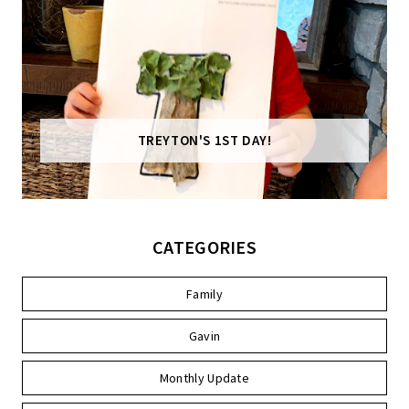
TREYTON'S 1ST DAY!
CATEGORIES
Family
Gavin
Monthly Update