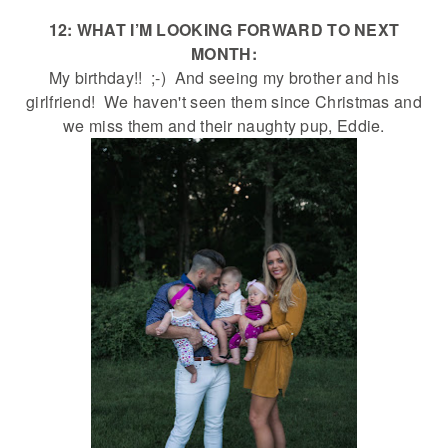
12: WHAT I’M LOOKING FORWARD TO NEXT
MONTH:
My birthday!! ;-) And seeing my brother and his
girlfriend! We haven't seen them since Christmas and
we miss them and their naughty pup, Eddie.