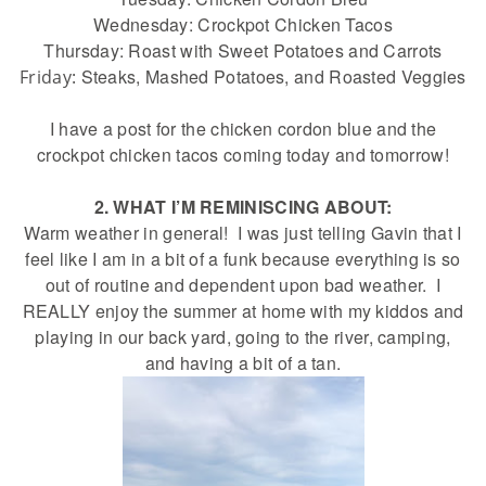
Wednesday: Crockpot Chicken Tacos
Thursday: Roast with Sweet Potatoes and Carrots
Steaks, Mashed Potatoes, and Roasted Veggies
Friday:
I have a post for the chicken cordon blue and the
crockpot chicken tacos coming today and tomorrow!
2. WHAT I’M REMINISCING ABOUT:
Warm weather in general! I was just telling Gavin that I
feel like I am in a bit of a funk because everything is so
out of routine and dependent upon bad weather. I
REALLY enjoy the summer at home with my kiddos and
playing in our back yard, going to the river, camping,
and having a bit of a tan.