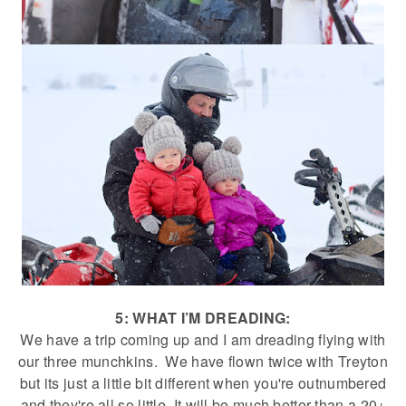
5: WHAT I’M DREADING:
We have a trip coming up and I am dreading flying with
our three munchkins. We have flown twice with Treyton
but its just a little bit different when you're outnumbered
and they're all so little. It will be much better than a 20+