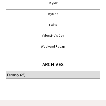
Taylor
Trynlee
Twins
Valentine's Day
Weekend Recap
ARCHIVES