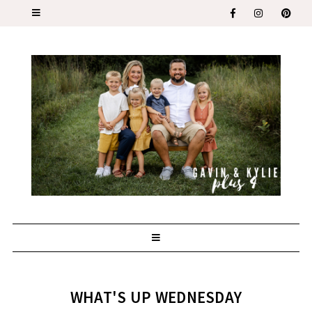
WHAT'S UP WEDNESDAY