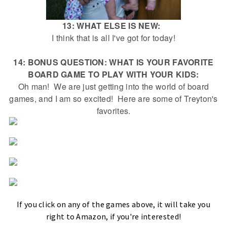
13: WHAT ELSE IS NEW:
I think that is all I've got for today!
14: BONUS QUESTION: WHAT IS YOUR FAVORITE
BOARD GAME TO PLAY WITH YOUR KIDS:
Oh man! We are just getting into the world of board
games, and I am so excited! Here are some of Treyton's
favorites.
If you click on any of the games above, it will take you
right to Amazon, if you're interested!