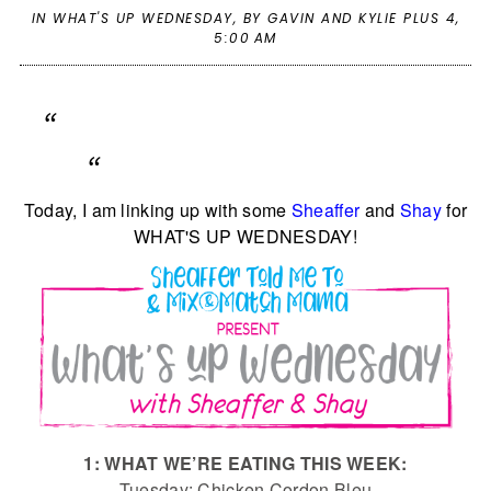
IN
WHAT'S UP WEDNESDAY
,
BY GAVIN AND KYLIE PLUS 4,
5:00 AM
Today, I am linking up with some
Sheaffer
and
Shay
for
WHAT'S UP WEDNESDAY!
1: WHAT WE’RE EATING THIS WEEK:
Tuesday: Chicken Cordon Bleu