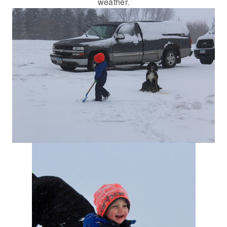
weather.