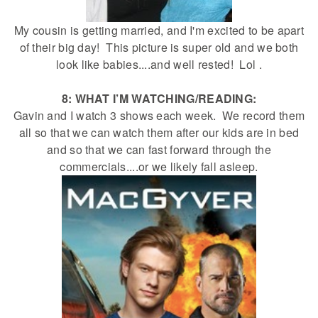
My cousin is getting married, and I'm excited to be apart
of their big day! This picture is super old and we both
look like babies....and well rested! Lol .
8: WHAT I’M WATCHING/READING:
Gavin and I watch 3 shows each week. We record them
all so that we can watch them after our kids are in bed
and so that we can fast forward through the
commercials....or we likely fall asleep.