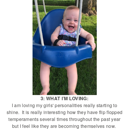
3: WHAT I’M LOVING:
I am loving my girls' personalities really starting to
shine. It is really interesting how they have flip flopped
temperaments several times throughout the past year
but I feel like they are becoming themselves now.