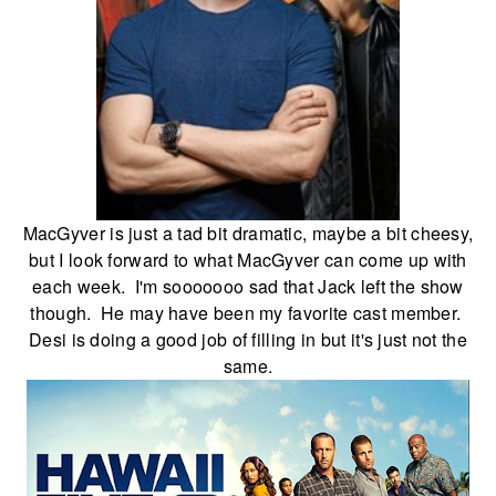
MacGyver is just a tad bit dramatic, maybe a bit cheesy,
but I look forward to what MacGyver can come up with
each week. I'm sooooooo sad that Jack left the show
though. He may have been my favorite cast member.
Desi is doing a good job of filling in but it's just not the
same.