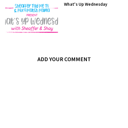
What's Up Wednesday
ADD YOUR COMMENT