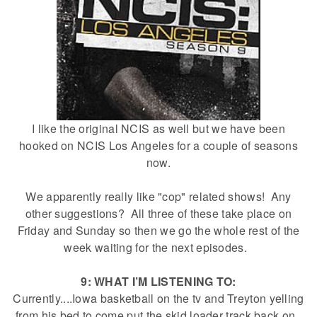
I like the original NCIS as well but we have been
hooked on NCIS Los Angeles for a couple of seasons
now.
We apparently really like "cop" related shows! Any
other suggestions? All three of these take place on
Friday and Sunday so then we go the whole rest of the
week waiting for the next episodes.
9: WHAT I’M LISTENING TO:
Currently....Iowa basketball on the tv and Treyton yelling
from his bed to come put the skid loader track back on.