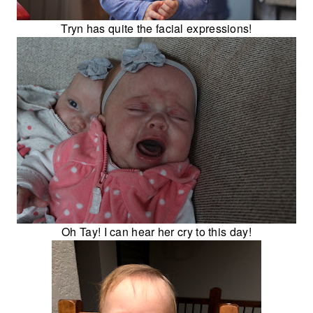
Tryn has quite the facial expressions!
Oh Tay! I can hear her cry to this day!