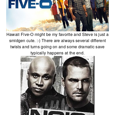
Hawaii Five-O might be my favorite and Steve is just a
smidgen cute. :-) There are always several different
twists and turns going on and some dramatic save
typically happens at the end.