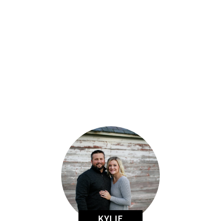
KYLIE