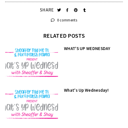
SHARE
0 comments
RELATED POSTS
WHAT'S UP WEDNESDAY
What's Up Wednesday!