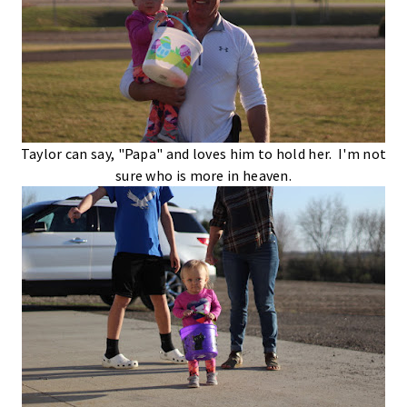
Taylor can say, "Papa" and loves him to hold her. I'm not
sure who is more in heaven.