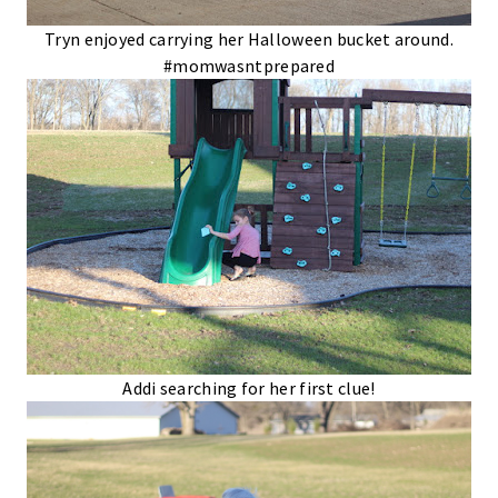
Tryn enjoyed carrying her Halloween bucket around.
#momwasntprepared
Addi searching for her first clue!