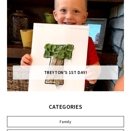
TREYTON'S 1ST DAY!
CATEGORIES
Family