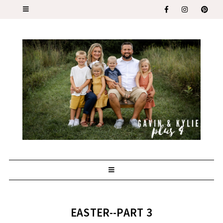
EASTER--PART 3