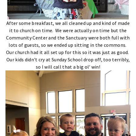
After some breakfast, we all cleaned up and kind of made
it to church on time. We were actually on time but the
Community Center and the Sanctuary were both full with
lots of guests, so we ended up sitting in the commons.
Our church had it all set up for this so it was just as good.
Our kids didn't cry at Sunday School drop off, too terribly,
so I will call that a big ol' win!