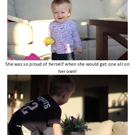
She was so proud of herself when she would get one all on
her own!