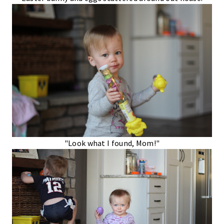
"Look what I found, Mom!"