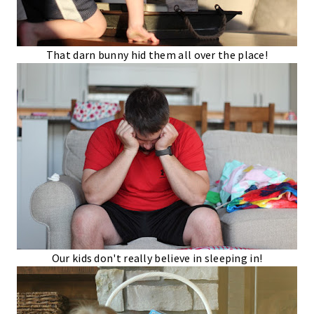
That darn bunny hid them all over the place!
Our kids don't really believe in sleeping in!