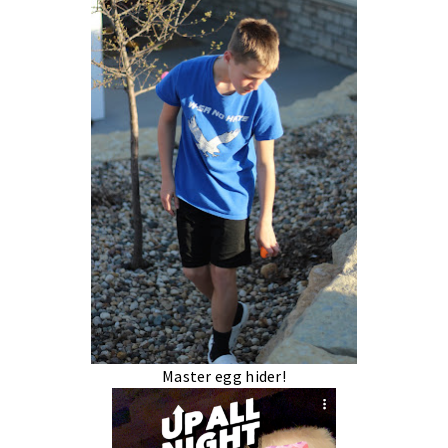
Master egg hider!