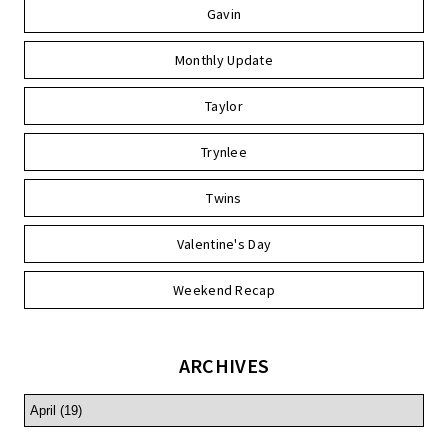
Gavin
Monthly Update
Taylor
Trynlee
Twins
Valentine's Day
Weekend Recap
ARCHIVES