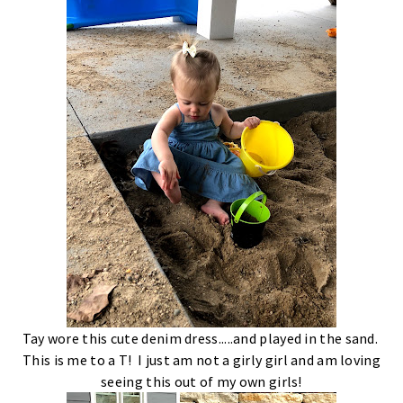
Tay wore this cute denim dress.....and played in the sand.
This is me to a T! I just am not a girly girl and am loving
seeing this out of my own girls!