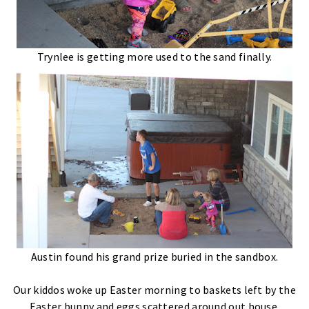
Trynlee is getting more used to the sand finally.
Austin found his grand prize buried in the sandbox.
Our kiddos woke up Easter morning to baskets left by the
Easter bunny and eggs scattered around out house.