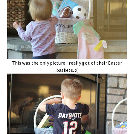
This was the only picture I really got of their Easter
baskets. :(