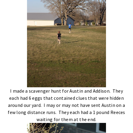
I made a scavenger hunt for Austin and Addison. They
each had 6 eggs that contained clues that were hidden
around our yard. I may or may not have sent Austin on a
few long distance runs. They each had a 1 pound Reeces
waiting for them at the end.