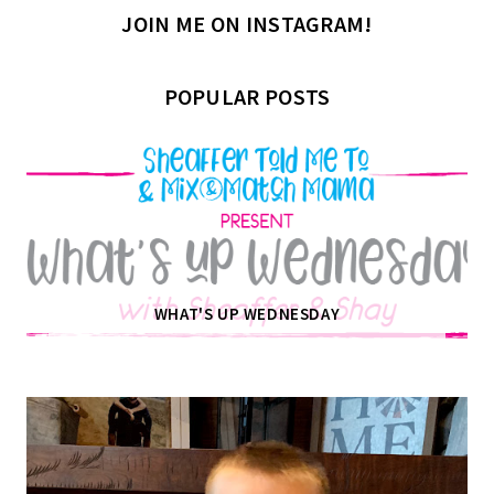
JOIN ME ON INSTAGRAM!
POPULAR POSTS
WHAT'S UP WEDNESDAY