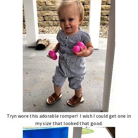
Tryn wore this adorable romper! I wish I could get one in
my size that looked that good.