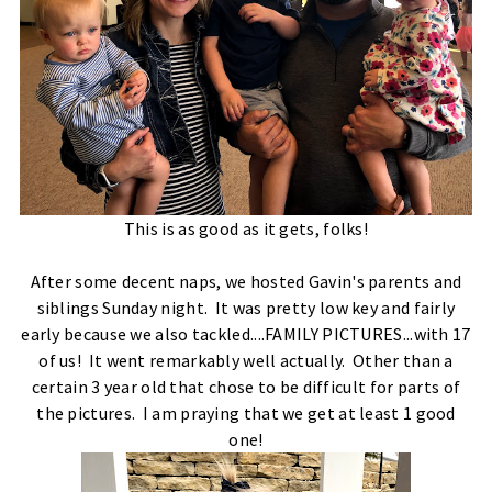
This is as good as it gets, folks!
After some decent naps, we hosted Gavin's parents and
siblings Sunday night. It was pretty low key and fairly
early because we also tackled....FAMILY PICTURES...with 17
of us! It went remarkably well actually. Other than a
certain 3 year old that chose to be difficult for parts of
the pictures. I am praying that we get at least 1 good
one!