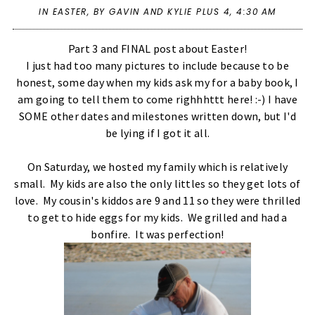
IN
EASTER
,
BY GAVIN AND KYLIE PLUS 4,
4:30 AM
Part 3 and FINAL post about Easter!
I just had too many pictures to include because to be
honest, some day when my kids ask my for a baby book, I
am going to tell them to come righhhttt here! :-) I have
SOME other dates and milestones written down, but I'd
be lying if I got it all.
On Saturday, we hosted my family which is relatively
small. My kids are also the only littles so they get lots of
love. My cousin's kiddos are 9 and 11 so they were thrilled
to get to hide eggs for my kids. We grilled and had a
bonfire. It was perfection!