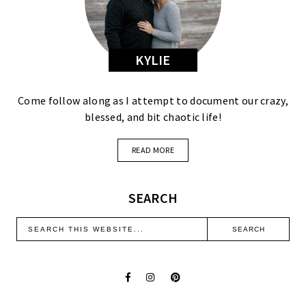
KYLIE
Come follow along as I attempt to document our crazy,
blessed, and bit chaotic life!
READ MORE
SEARCH