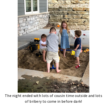
The night ended with lots of cousin time outside and lots
of bribery to come in before dark!