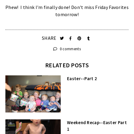
Phew! I think I'm finally done! Don't miss Friday Favorites
tomorrow!
SHARE
0 comments
RELATED POSTS
Easter--Part 2
Weekend Recap--Easter Part
1