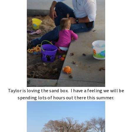
Taylor is loving the sand box. I have a feeling we will be
spending lots of hours out there this summer.