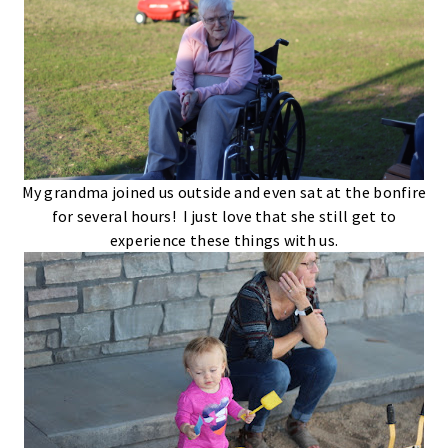
My grandma joined us outside and even sat at the bonfire
for several hours! I just love that she still get to
experience these things with us.