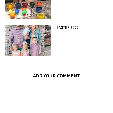
EASTER 2022
ADD YOUR COMMENT