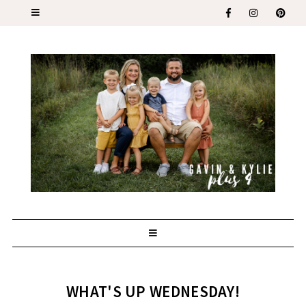
WHAT'S UP WEDNESDAY!