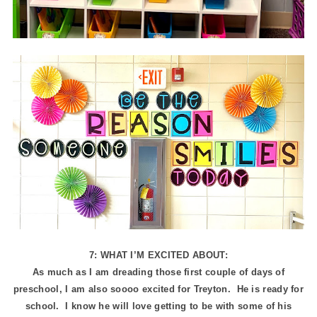
7: WHAT I’M EXCITED ABOUT:
As much as I am dreading those first couple of days of
preschool, I am also soooo excited for Treyton. He is ready for
school. I know he will love getting to be with some of his