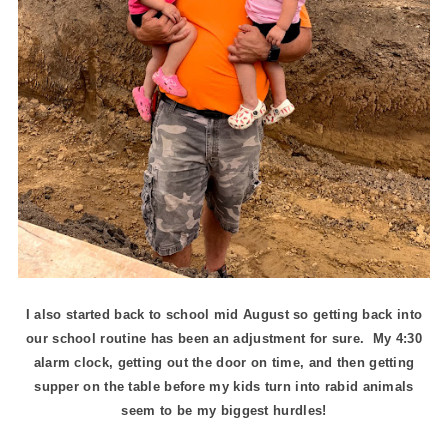
I also started back to school mid August so getting back into
our school routine has been an adjustment for sure. My 4:30
alarm clock, getting out the door on time, and then getting
supper on the table before my kids turn into rabid animals
seem to be my biggest hurdles!