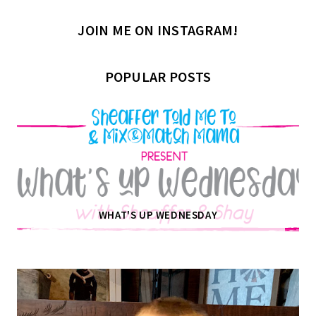
JOIN ME ON INSTAGRAM!
POPULAR POSTS
WHAT'S UP WEDNESDAY