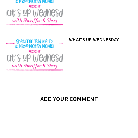
WHAT'S UP WEDNESDAY
ADD YOUR COMMENT