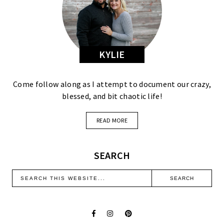
KYLIE
Come follow along as I attempt to document our crazy,
blessed, and bit chaotic life!
READ MORE
SEARCH