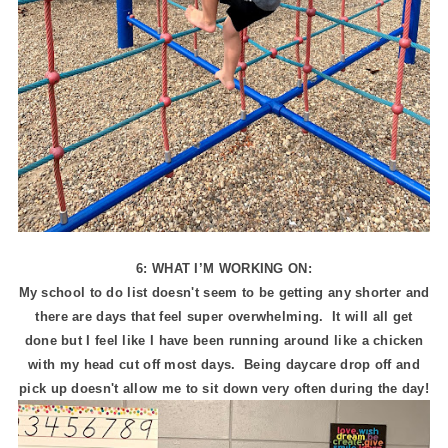
6: WHAT I’M WORKING ON:
My school to do list doesn't seem to be getting any shorter and
there are days that feel super overwhelming. It will all get
done but I feel like I have been running around like a chicken
with my head cut off most days. Being daycare drop off and
pick up doesn't allow me to sit down very often during the day!