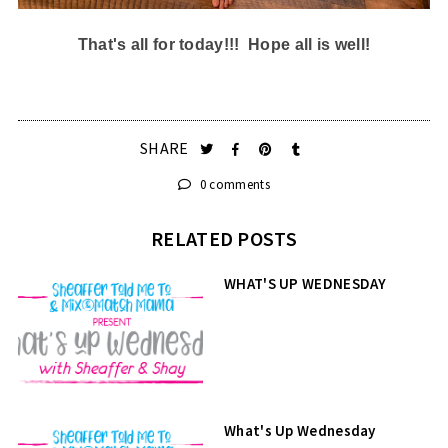
That's all for today!!! Hope all is well!
SHARE
0 comments
RELATED POSTS
WHAT'S UP WEDNESDAY
What's Up Wednesday