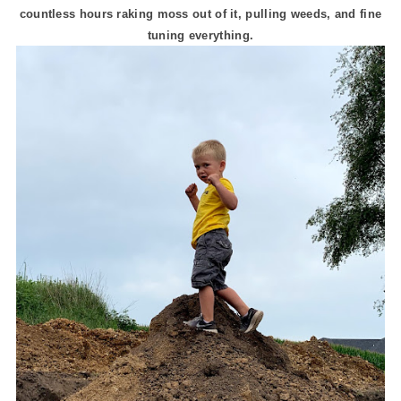
countless hours raking moss out of it, pulling weeds, and fine
tuning everything.