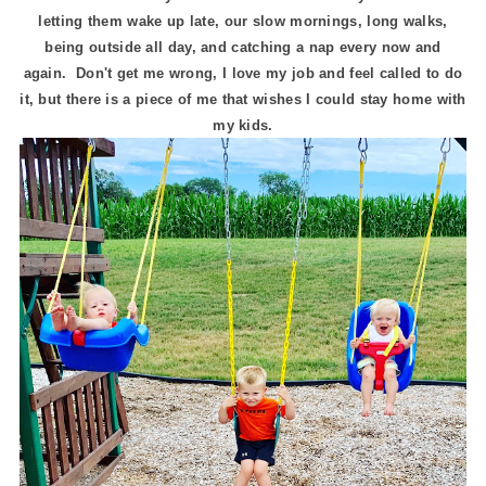
letting them wake up late, our slow mornings, long walks,
being outside all day, and catching a nap every now and
again. Don't get me wrong, I love my job and feel called to do
it, but there is a piece of me that wishes I could stay home with
my kids.