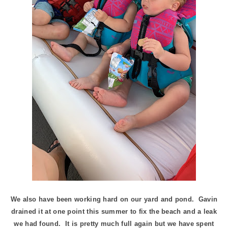
We also have been working hard on our yard and pond. Gavin
drained it at one point this summer to fix the beach and a leak
we had found. It is pretty much full again but we have spent