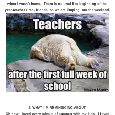
when I wasn't home. There is no tired like beginning-of-the-
year-teacher tired, friends, so we are limping into the weekend.
2. WHAT I’M REMINISCING ABOUT:
Oh how I loved every minute of summer with my kids. I loved