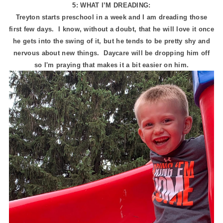
5: WHAT I’M DREADING:
Treyton starts preschool in a week and I am dreading those
first few days. I know, without a doubt, that he will love it once
he gets into the swing of it, but he tends to be pretty shy and
nervous about new things. Daycare will be dropping him off
so I'm praying that makes it a bit easier on him.