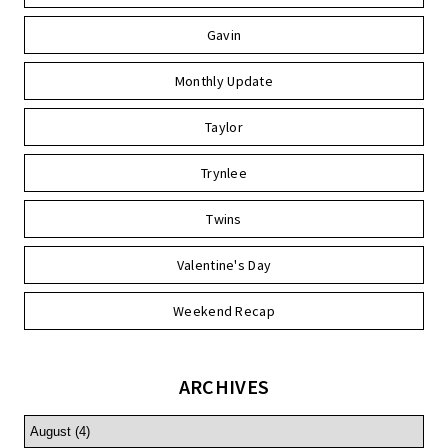
Gavin
Monthly Update
Taylor
Trynlee
Twins
Valentine's Day
Weekend Recap
ARCHIVES