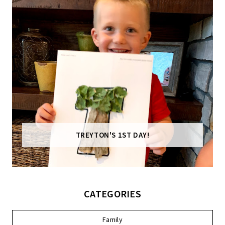
TREYTON'S 1ST DAY!
CATEGORIES
Family