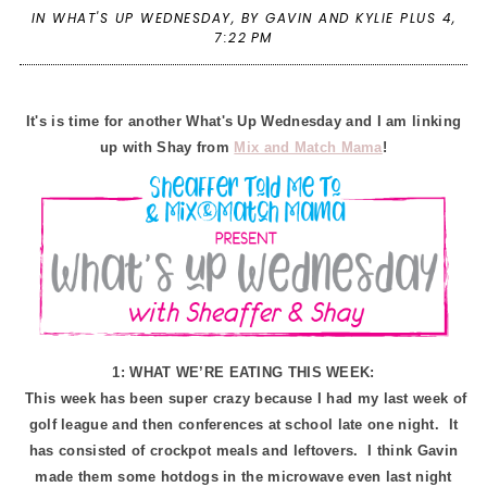
IN
WHAT'S UP WEDNESDAY
,
BY GAVIN AND KYLIE PLUS 4,
7:22 PM
It's is time for another What's Up Wednesday and I am linking
up with Shay from
Mix and Match Mama
!
1: WHAT WE’RE EATING THIS WEEK:
This week has been super crazy because I had my last week of
golf league and then conferences at school late one night. It
has consisted of crockpot meals and leftovers. I think Gavin
made them some hotdogs in the microwave even last night