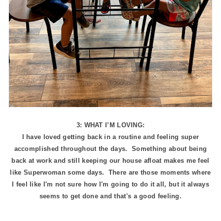
3: WHAT I’M LOVING:
I have loved getting back in a routine and feeling super
accomplished throughout the days. Something about being
back at work and still keeping our house afloat makes me feel
like Superwoman some days. There are those moments where
I feel like I'm not sure how I'm going to do it all, but it always
seems to get done and that's a good feeling.