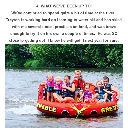
4: WHAT WE’VE BEEN UP TO:
We've continued to spend quite a bit of time at the river.
Treyton is working hard on learning to water ski and has skied
with me several times, practices on land, and was brave
enough to try it on his own a couple of times. He was SO
close to getting up! I know he will get it next year for sure.