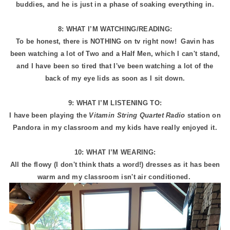
buddies, and he is just in a phase of soaking everything in.
8: WHAT I’M WATCHING/READING:
To be honest, there is NOTHING on tv right now! Gavin has
been watching a lot of Two and a Half Men, which I can't stand,
and I have been so tired that I've been watching a lot of the
back of my eye lids as soon as I sit down.
9: WHAT I’M LISTENING TO:
I have been playing the
Vitamin String Quartet Radio
station on
Pandora in my classroom and my kids have really enjoyed it.
10: WHAT I’M WEARING:
All the flowy (I don't think thats a word!) dresses as it has been
warm and my classroom isn't air conditioned.