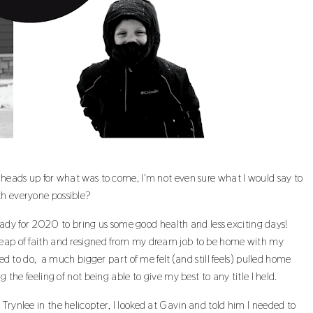
e heads up for what was to come, I'm not even sure what I would say to
th everyone possible?
dy for 2020 to bring us some good health and less exciting days!
leap of faith and resigned from my dream job to be home with my
led to do, a much bigger part of me felt (and still feels) pulled home
 the feeling of not being able to give my best to any title I held.
Trynlee in the helicopter, I looked at Gavin and told him I needed to