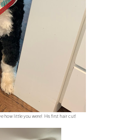
 how little you were! His first hair cut!