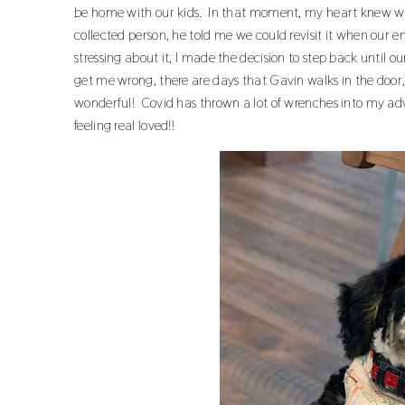
be home with our kids. In that moment, my heart knew wh
collected person, he told me we could revisit it when our em
stressing about it, I made the decision to step back until o
get me wrong, there are days that Gavin walks in the doo
wonderful! Covid has thrown a lot of wrenches into my adv
feeling real loved!!