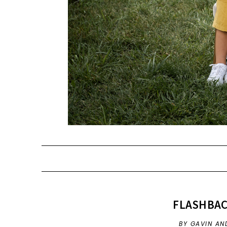
FLASHBAC
BY GAVIN AND