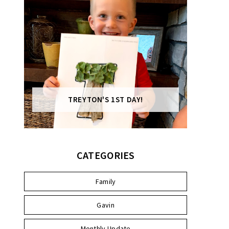
TREYTON'S 1ST DAY!
CATEGORIES
Family
Gavin
Monthly Update