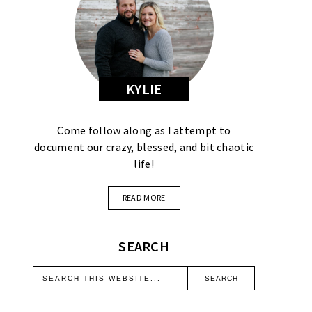
KYLIE
Come follow along as I attempt to
document our crazy, blessed, and bit chaotic
life!
READ MORE
SEARCH