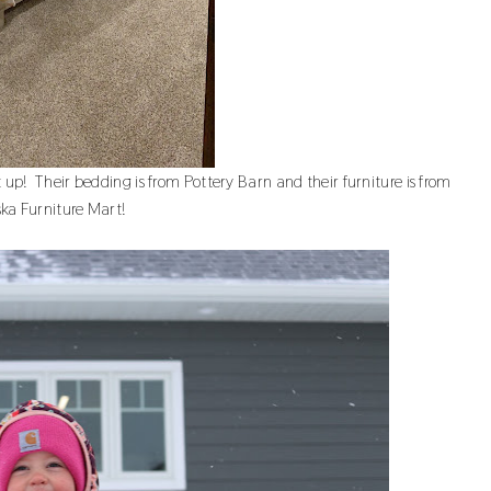
 up! Their bedding is from Pottery Barn and their furniture is from
ka Furniture Mart!