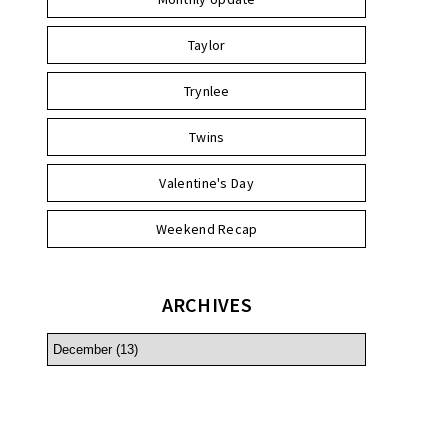
Taylor
Trynlee
Twins
Valentine's Day
Weekend Recap
ARCHIVES