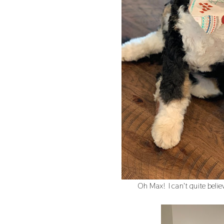
Oh Max! I can't quite believe