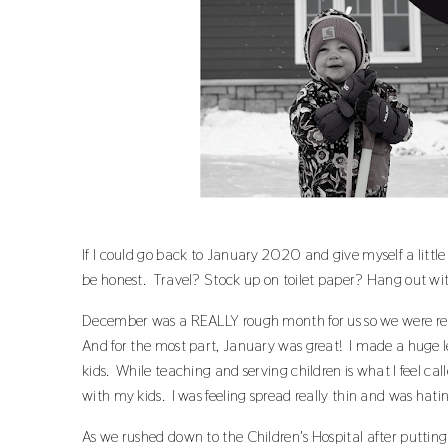
If I could go back to January 2020 and give myself a littl
be honest. Travel? Stock up on toilet paper? Hang out wi
December was a REALLY rough month for us so we were rea
And for the most part, January was great! I made a huge 
kids. While teaching and serving children is what I feel cal
with my kids. I was feeling spread really thin and was hating
As we rushed down to the Children's Hospital after putting 