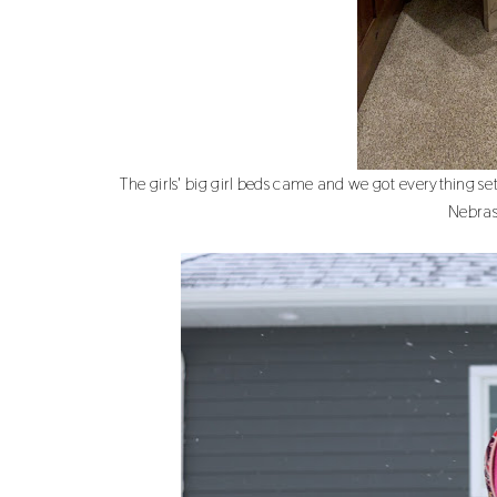
The girls' big girl beds came and we got everything set
Nebras