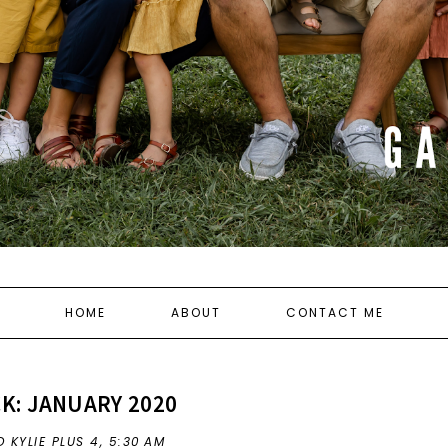
HOME
ABOUT
CONTACT ME
K: JANUARY 2020
 KYLIE PLUS 4,
5:30 AM