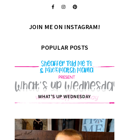
JOIN ME ON INSTAGRAM!
POPULAR POSTS
WHAT'S UP WEDNESDAY