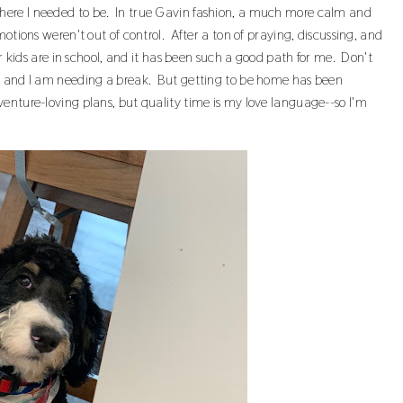
ere I needed to be. In true Gavin fashion, a much more calm and
otions weren't out of control. After a ton of praying, discussing, and
ur kids are in school, and it has been such a good path for me. Don't
r, and I am needing a break. But getting to be home has been
enture-loving plans, but quality time is my love language--so I'm