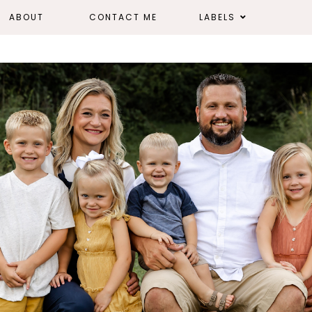
ABOUT
CONTACT ME
LABELS