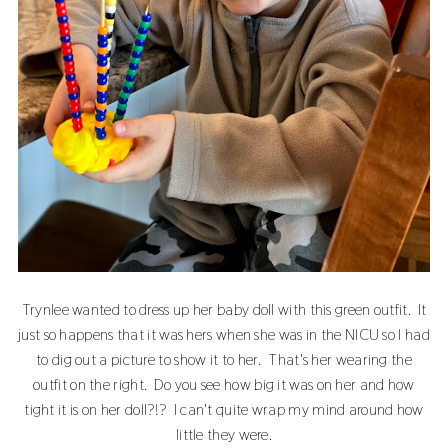
Trynlee wanted to dress up her baby doll with this green outfit. It
just so happens that it was hers when she was in the NICU so I had
to dig out a picture to show it to her. That's her wearing the
outfit on the right. Do you see how big it was on her and how
tight it is on her doll?!? I can't quite wrap my mind around how
little they were.