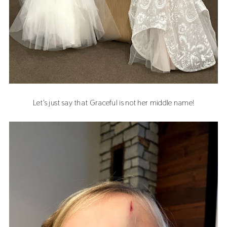
Let's just say that Graceful is not her middle name!