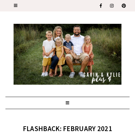
FLASHBACK: FEBRUARY 2021