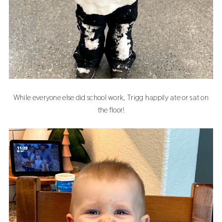
While everyone else did school work, Trigg happily ate or sat on
the floor!