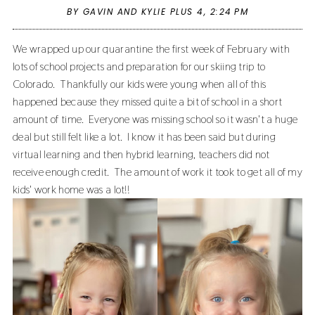
BY GAVIN AND KYLIE PLUS 4,
2:24 PM
We wrapped up our quarantine the first week of February with
lots of school projects and preparation for our skiing trip to
Colorado. Thankfully our kids were young when all of this
happened because they missed quite a bit of school in a short
amount of time. Everyone was missing school so it wasn't a huge
deal but still felt like a lot. I know it has been said but during
virtual learning and then hybrid learning, teachers did not
receive enough credit. The amount of work it took to get all of my
kids' work home was a lot!!