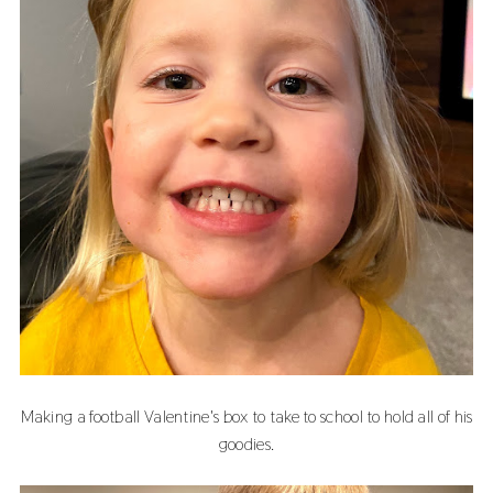
Making a football Valentine's box to take to school to hold all of his
goodies.