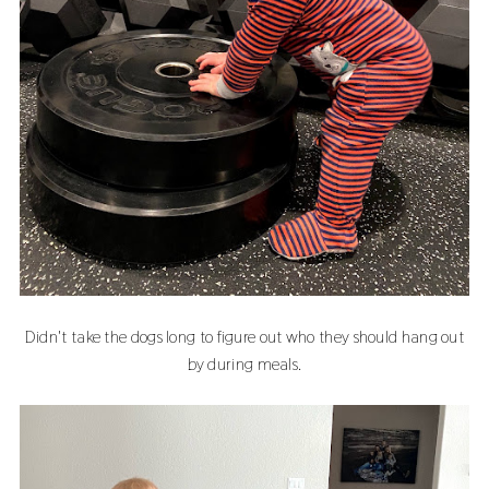
Didn't take the dogs long to figure out who they should hang out
by during meals.