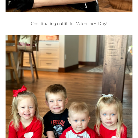
Coordinating outfits for Valentine's Day!