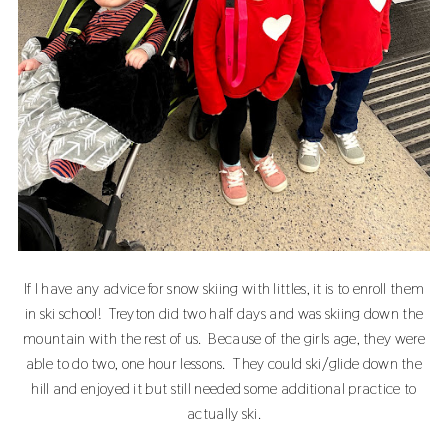
If I have any advice for snow skiing with littles, it is to enroll them
in ski school! Treyton did two half days and was skiing down the
mountain with the rest of us. Because of the girls age, they were
able to do two, one hour lessons. They could ski/glide down the
hill and enjoyed it but still needed some additional practice to
actually ski.