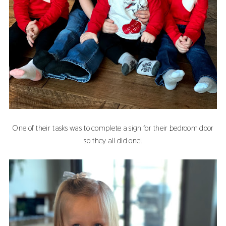
One of their tasks was to complete a sign for their bedroom door
so they all did one!