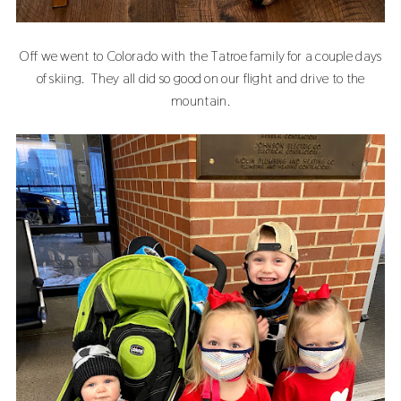
Off we went to Colorado with the Tatroe family for a couple days
of skiing. They all did so good on our flight and drive to the
mountain.