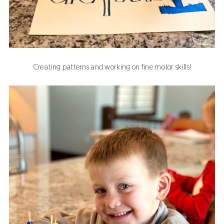
Creating patterns and working on fine motor skills!