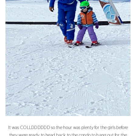
It was COLLDDDDDD so the hour was plenty for the girls before
they were ready to head back to the condo to hang out for the