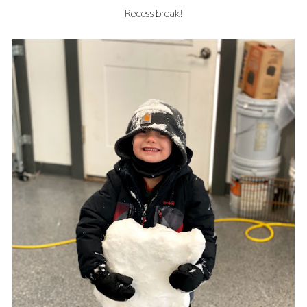
Recess break!