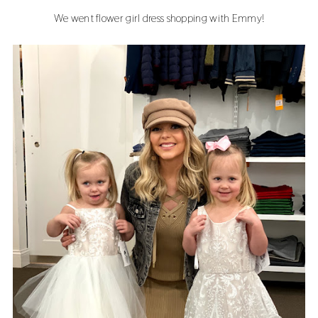
We went flower girl dress shopping with Emmy!