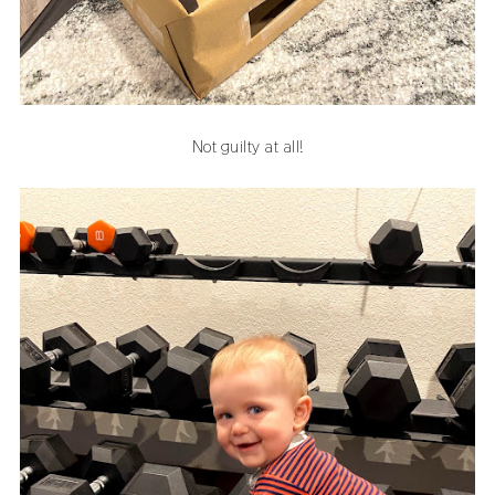
Not guilty at all!