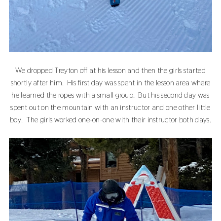
We dropped Treyton off at his lesson and then the girls started
shortly after him. His first day was spent in the lesson area where
he learned the ropes with a small group. But his second day was
spent out on the mountain with an instructor and one other little
boy. The girls worked one-on-one with their instructor both days.